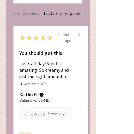
1 - 6 of 27 reviews
Sort By:
1 month
★
★
★
★
★
ago
You should get this!
Lasts all day! Smells
amazing! So creamy and
just the right amount of
oi...
SHOW MORE
Kaitlin H.
Baltimore, US-MD
3 weeks ago
Show Reply (1)