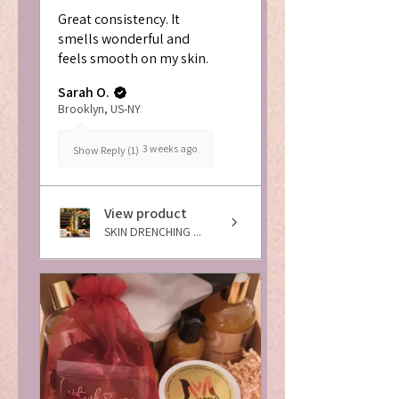
Great consistency. It
smells wonderful and
feels smooth on my skin.
Sarah O.
Brooklyn, US-NY
3 weeks ago
Show Reply (1)
View product
SKIN DRENCHING ...