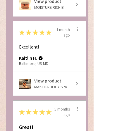
View product
MOISTURE RICH B...
1 month
★
★
★
★
★
ago
Excellent!
Kaitlin H.
Baltimore, US-MD
View product
MAKEDA BODY SPR...
5 months
★
★
★
★
★
ago
Great!