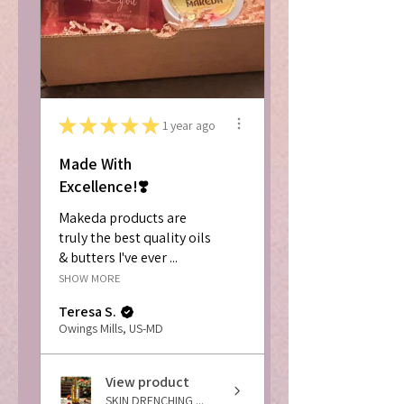
★
★
★
★
★
1 year ago
Made With
Excellence!❣️
Makeda products are
truly the best quality oils
& butters I've ever ...
SHOW MORE
Teresa S.
Owings Mills, US-MD
View product
SKIN DRENCHING ...