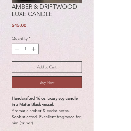
AMBER & DRIFTWOOD
LUXE CANDLE
Price
$45.00
Quantity
*
Add to Cart
Buy Now
Handcrafted 16 oz luxury soy candle
in a Matte Black vessel.
Aromatic amber & cedar notes.
Sophisticated. Excellent fragrance for
him (or her).