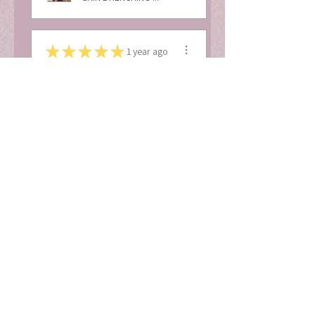
★
★
★
★
★
1 year ago
Excellent!
I absolutely love love
love this body butter. I
get so many
compliments ...
SHOW MORE
Bi’Ja T.
Baltimore, MD
1 year ago
Show Reply (1)
View product
MOISTURE RICH B...