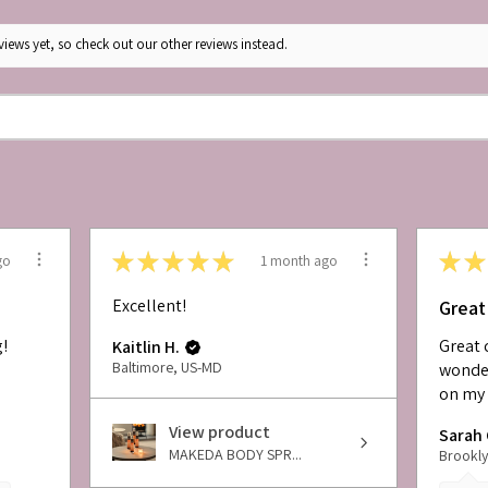
iews yet, so check out our other reviews instead.
★
★
★
★
★
★
★
go
1 month ago
Excellent!
Great
g!
Great 
Kaitlin H.
Baltimore, US-MD
wonder
on my 
View product
Sarah 
MAKEDA BODY SPR...
Brookly