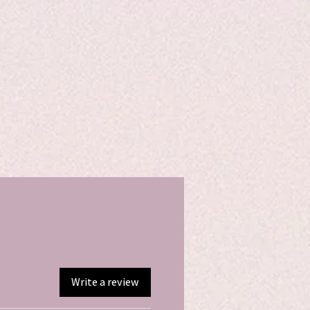
Write a review