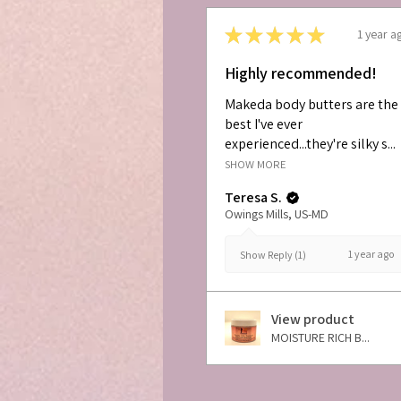
★
★
★
★
★
1 year a
Highly recommended!
Makeda body butters are the
best I've ever
experienced...they're silky s...
SHOW MORE
Teresa S.
Owings Mills, US-MD
1 year ago
Show Reply (1)
View product
MOISTURE RICH B...