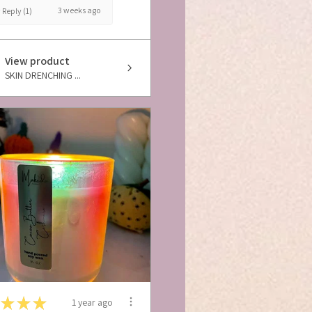
3 weeks ago
Reply (1)
View product
SKIN DRENCHING ...
★
★
★
1 year ago