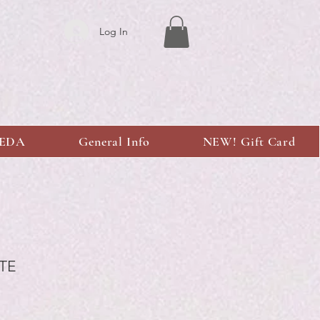
Log In
KEDA
General Info
NEW! Gift Card
TE