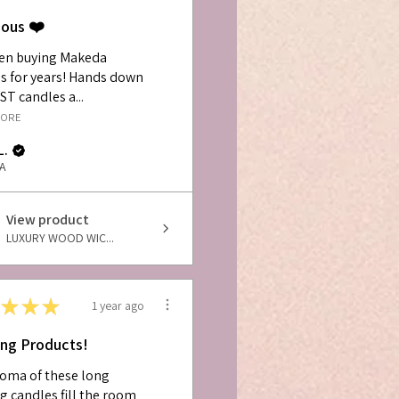
ious ❤️
een buying Makeda
s for years! Hands down
ST candles a...
MORE
L.
PA
View product
LUXURY WOOD WIC...
★
★
★
1 year ago
ng Products!
oma of these long
g candles fill the room