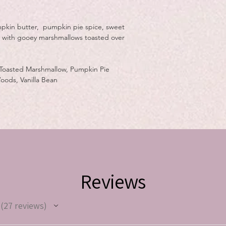
mpkin butter, pumpkin pie spice, sweet
r with gooey marshmallows toasted over
 Toasted Marshmallow, Pumpkin Pie
ods, Vanilla Bean
Reviews
27
reviews
27