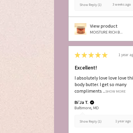
3 weeks ago
Show Reply (1)
View product
MOISTURE RICH B...
★
★
★
★
★
1 year a
Excellent!
I absolutely love love love th
body butter. I get so many
compliments ...
SHOW MORE
Bi’Ja T.
Baltimore, MD
1 year ago
Show Reply (1)