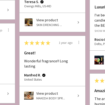
Teresa S.
Owings Mills, US-MD
Luxur
I’ve b
View product
candle
SKIN DRENCHING ...
the BE
go
SHOW 
Rocio 
★
★
★
★
★
1 year ago
Delta, 
Great!
Wonderful fragrance!! Long
lasting
Manfred R.
United States
★
★
Amazi
View product
MAKEDA BODY SPR...
The ar
burnin