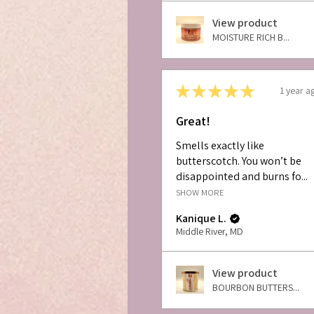
View product
MOISTURE RICH B...
★
★
★
★
★
1 year a
Great!
Smells exactly like
butterscotch. You won’t be
disappointed and burns fo...
SHOW MORE
Kanique L.
Middle River, MD
View product
BOURBON BUTTERS...