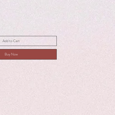
Add to Cart
Buy Now