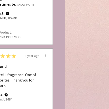
times te...
SHOW MORE
 S.
Mills, US-MD
Product:
PINK POP! MOIST...
★
★
★
1 year ago
lent!
ful fragrance! One of
orites. Thank you for
ork.
O.
n, US-NY