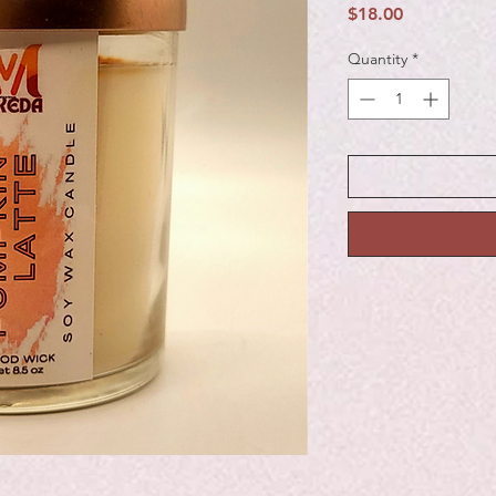
Price
$18.00
Quantity
*