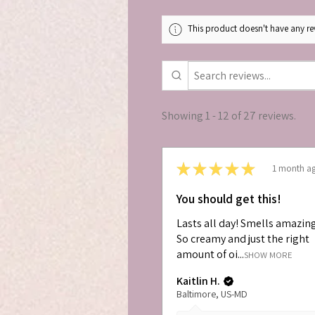
This product doesn't have any rev
Showing 1 - 12 of 27 reviews.
★
★
★
★
★
1 month a
You should get this!
Lasts all day! Smells amazin
So creamy and just the right
amount of oi...
SHOW MORE
Kaitlin H.
Baltimore, US-MD