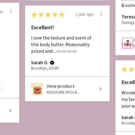
& some
go
★
★
★
★
★
1 year ago
Teresa
Owings 
Excellent!
I love the texture and scent of
this body butter. Reasonably
priced and ...
SHOW MORE
Sarah O.
★
★
Brooklyn, US-NY
Excel
View product
MOISTURE RICH B...
Wonder
my fav
your w
Sarah 
Brookly