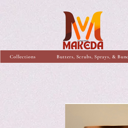
Collections
Butters, Scrubs, Sprays, & Bun