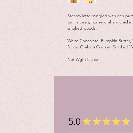
Steamy latte mingled with rich pu
vanilla bean, honey graham cracke
smoked woods.
White Chocolate, Pumpkin Butter,
Spice, Graham Cracker, Smoked Wo
Net Wght 8.5 oz
5.0
★
★
★
★
★