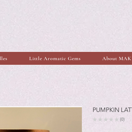
dles
Little Aromatic Gems
About MA
PUMPKIN LAT
★
★
★
★
★
0
0