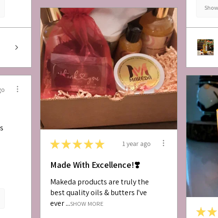
Show 
go
is
★
★
★
★
★
1 year ago
Made With Excellence!❣️
Makeda products are truly the
best quality oils & butters I've
ever ...
SHOW MORE
★
★