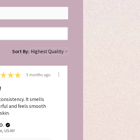
Sort By:
★
★
★
5 months ago
!
consistency. It smells
ful and feels smooth
skin.
O.
n, US-NY