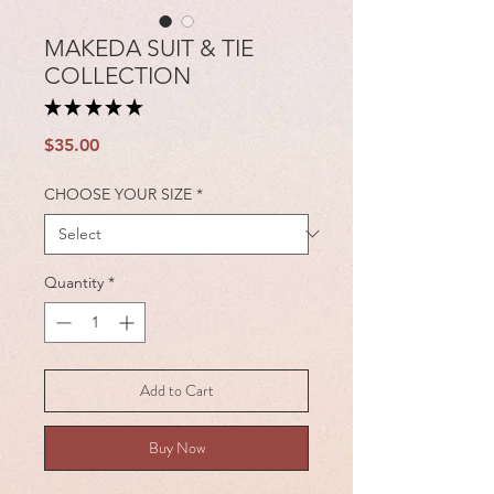
MAKEDA SUIT & TIE
COLLECTION
★
★
★
★
★
1
Price
$35.00
CHOOSE YOUR SIZE
*
Quantity
*
Add to Cart
Buy Now