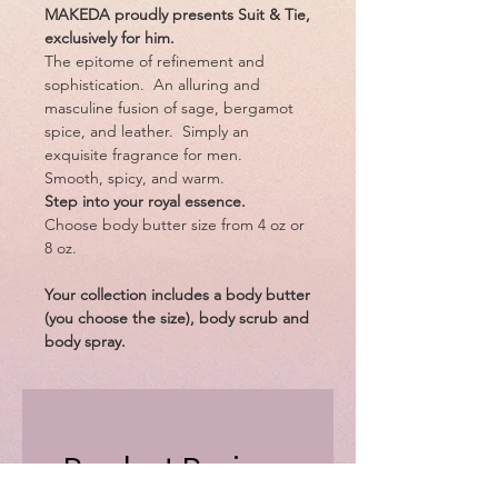
MAKEDA proudly presents Suit & Tie,
exclusively for him.
The epitome of refinement and
sophistication. An alluring and
masculine fusion of sage, bergamot
spice, and leather. Simply an
exquisite fragrance for men.
Smooth, spicy, and warm.
Step into your royal essence.
Choose body butter size from 4 oz or
8 oz.
Your collection includes a body butter
(you choose the size), body scrub and
body spray.
Product Reviews